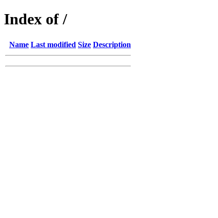
Index of /
Name
Last modified
Size
Description