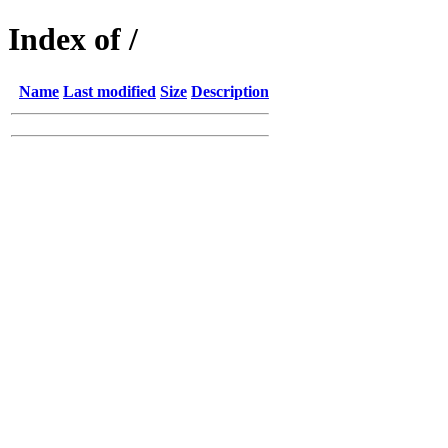
Index of /
Name
Last modified
Size
Description